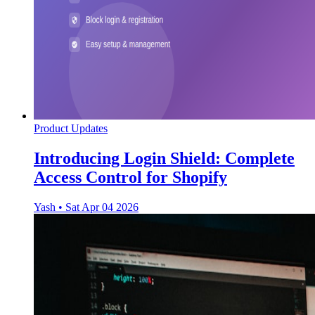
Product Updates
Introducing Login Shield: Complete
Access Control for Shopify
Yash
•
Sat Apr 04 2026