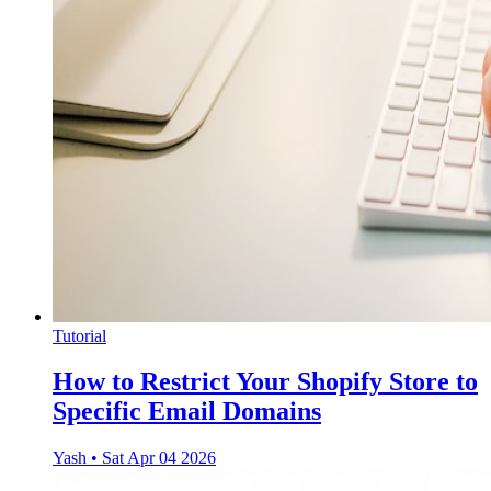
Tutorial
How to Restrict Your Shopify Store to
Specific Email Domains
Yash
•
Sat Apr 04 2026