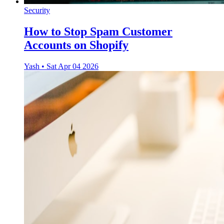
Security
How to Stop Spam Customer
Accounts on Shopify
Yash
•
Sat Apr 04 2026