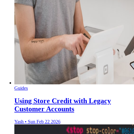
Guides
Using Store Credit with Legacy
Customer Accounts
Yash
•
Sun Feb 22 2026