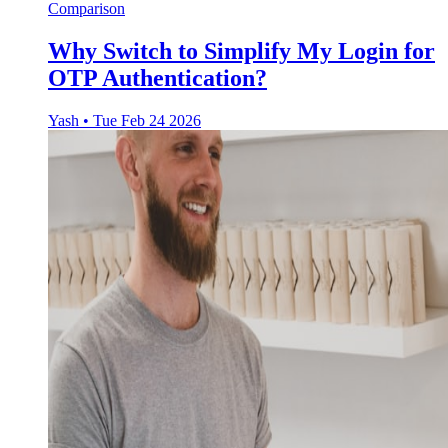
Comparison
Why Switch to Simplify My Login for
OTP Authentication?
Yash
•
Tue Feb 24 2026