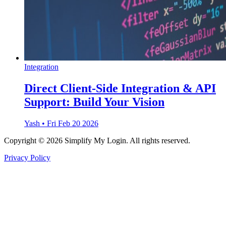
Integration
Direct Client-Side Integration & API
Support: Build Your Vision
Yash
•
Fri Feb 20 2026
Copyright © 2026 Simplify My Login. All rights reserved.
Privacy Policy