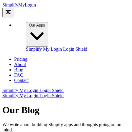
Simplify
My
Login
Our Apps
Simplify My Login
Login Shield
Pricing
About
Blog
FAQ
Contact
Simplify My Login
Login Shield
Simplify My Login
Login Shield
Our Blog
We write about building Shopify apps and thoughts going on our
mind.