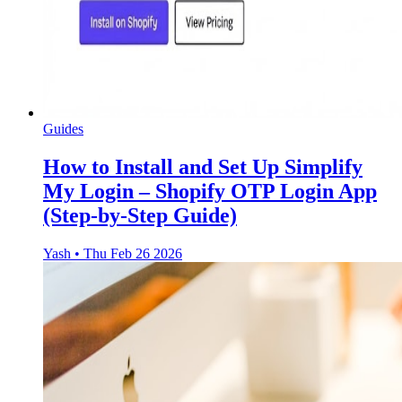
Guides
How to Install and Set Up Simplify
My Login – Shopify OTP Login App
(Step-by-Step Guide)
Yash
•
Thu Feb 26 2026