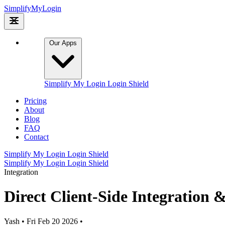
Simplify
My
Login
Our Apps
Simplify My Login
Login Shield
Pricing
About
Blog
FAQ
Contact
Simplify My Login
Login Shield
Simplify My Login
Login Shield
Integration
Direct Client-Side Integration 
Yash
•
Fri Feb 20 2026
•