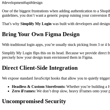
#development
#api
#design
One of the biggest frustrations when adding authentication to a Shopif
guidelines, you don’t want a generic popup ruining your conversion f
That’s why
Simplify My Login
was built with developers and designe
Bring Your Own Figma Design
With traditional login apps, you’re usually stuck picking from 3 or 4 
Simplify My Login flips this on its head. Because we provide direct f
precisely how your design team envisioned them in Figma.
Direct Client-Side Integration
We expose standard JavaScript hooks that allow you to quietly trigger
Headless & Custom Storefronts:
Whether you’re building a Hy
Zero iFrames:
We don’t drop slow, heavy iFrames onto your pag
Uncompromised Security