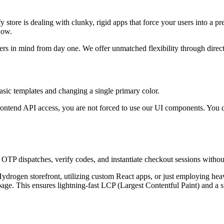
y store is dealing with clunky, rigid apps that force your users into a p
low.
rs in mind from day one. We offer unmatched flexibility through direct 
basic templates and changing a single primary color.
rontend API access, you are not forced to use our UI components. You c
 OTP dispatches, verify codes, and instantiate checkout sessions without
drogen storefront, utilizing custom React apps, or just employing hea
e. This ensures lightning-fast LCP (Largest Contentful Paint) and a si