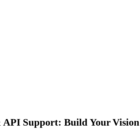
& API Support: Build Your Vision