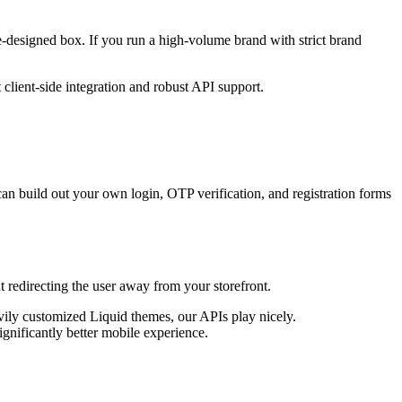
re-designed box. If you run a high-volume brand with strict brand
client-side integration and robust API support.
an build out your own login, OTP verification, and registration forms
 redirecting the user away from your storefront.
vily customized Liquid themes, our APIs play nicely.
gnificantly better mobile experience.