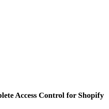
lete Access Control for Shopify