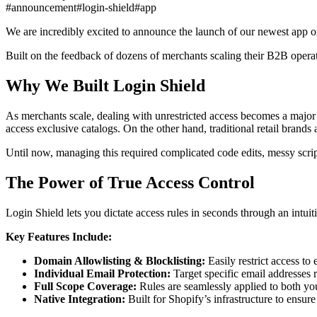
#announcement
#login-shield
#app
We are incredibly excited to announce the launch of our newest app 
Built on the feedback of dozens of merchants scaling their B2B operati
Why We Built Login Shield
As merchants scale, dealing with unrestricted access becomes a major
access exclusive catalogs. On the other hand, traditional retail brands
Until now, managing this required complicated code edits, messy scripts
The Power of True Access Control
Login Shield lets you dictate access rules in seconds through an intui
Key Features Include:
Domain Allowlisting & Blocklisting:
Easily restrict access to
Individual Email Protection:
Target specific email addresses r
Full Scope Coverage:
Rules are seamlessly applied to both you
Native Integration:
Built for Shopify’s infrastructure to ensur