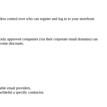
ess control over who can register and log in to your storefront.
 only approved companies (via their corporate email domains) can
elcome discounts.
sable email providers.
hitelist a specific contractor.