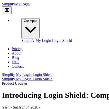
Simplify
My
Login
Our Apps
Simplify My Login
Login Shield
Pricing
About
Blog
FAQ
Contact
Simplify My Login
Login Shield
Simplify My Login
Login Shield
Product Updates
Introducing Login Shield: Comp
Yash
•
Sat Apr 04 2026
•