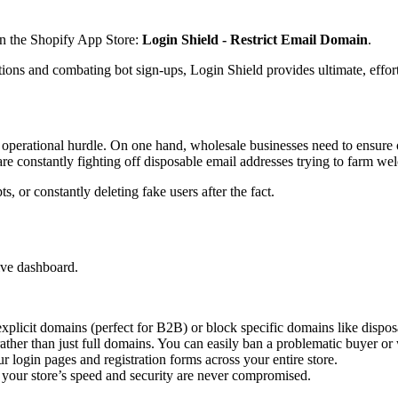
on the Shopify App Store:
Login Shield - Restrict Email Domain
.
ons and combating bot sign-ups, Login Shield provides ultimate, effortl
 operational hurdle. On one hand, wholesale businesses need to ensure
 are constantly fighting off disposable email addresses trying to farm w
, or constantly deleting fake users after the fact.
tive dashboard.
 explicit domains (perfect for B2B) or block specific domains like dispo
ather than just full domains. You can easily ban a problematic buyer or w
r login pages and registration forms across your entire store.
e your store’s speed and security are never compromised.