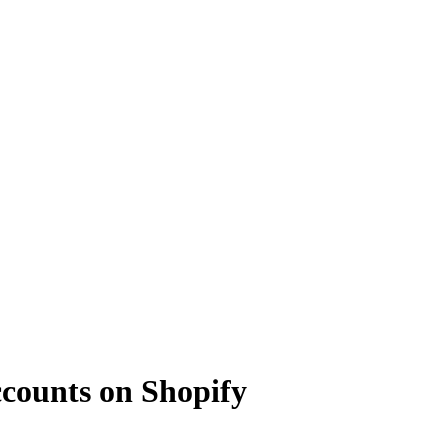
counts on Shopify