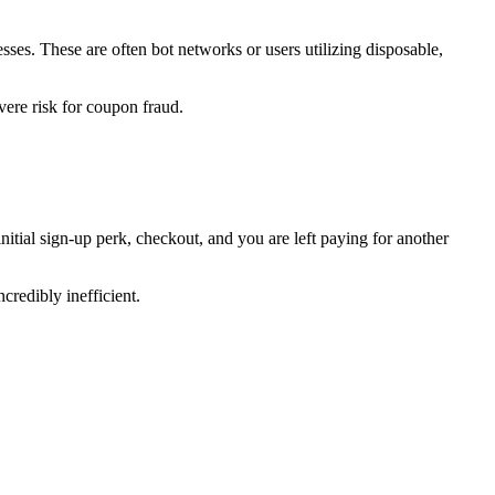
ses. These are often bot networks or users utilizing disposable,
vere risk for coupon fraud.
itial sign-up perk, checkout, and you are left paying for another
credibly inefficient.