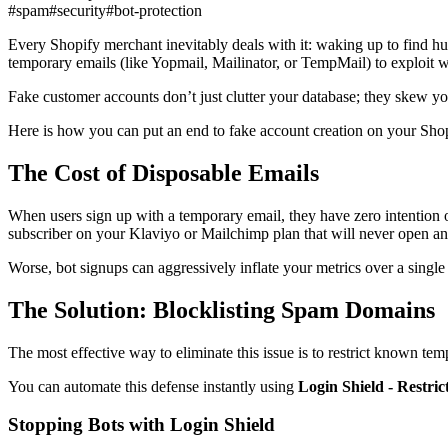
#spam
#security
#bot-protection
Every Shopify merchant inevitably deals with it: waking up to find hu
temporary emails (like Yopmail, Mailinator, or TempMail) to exploit 
Fake customer accounts don’t just clutter your database; they skew you
Here is how you can put an end to fake account creation on your Shop
The Cost of Disposable Emails
When users sign up with a temporary email, they have zero intention of
subscriber on your Klaviyo or Mailchimp plan that will never open an
Worse, bot signups can aggressively inflate your metrics over a singl
The Solution: Blocklisting Spam Domains
The most effective way to eliminate this issue is to restrict known tem
You can automate this defense instantly using
Login Shield - Restri
Stopping Bots with Login Shield