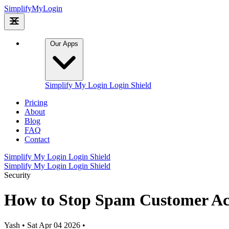
Simplify
My
Login
Our Apps
Simplify My Login
Login Shield
Pricing
About
Blog
FAQ
Contact
Simplify My Login
Login Shield
Simplify My Login
Login Shield
Security
How to Stop Spam Customer Ac
Yash
•
Sat Apr 04 2026
•