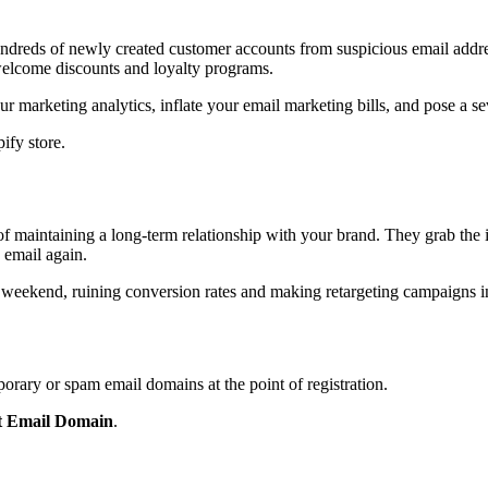
ndreds of newly created customer accounts from suspicious email addres
welcome discounts and loyalty programs.
r marketing analytics, inflate your email marketing bills, and pose a se
ify store.
 maintaining a long-term relationship with your brand. They grab the in
 email again.
e weekend, ruining conversion rates and making retargeting campaigns in
porary or spam email domains at the point of registration.
ct Email Domain
.