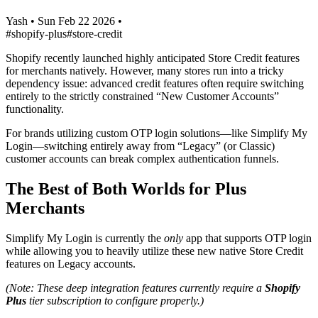
Yash
•
Sun Feb 22 2026
•
#shopify-plus
#store-credit
Shopify recently launched highly anticipated Store Credit features
for merchants natively. However, many stores run into a tricky
dependency issue: advanced credit features often require switching
entirely to the strictly constrained “New Customer Accounts”
functionality.
For brands utilizing custom OTP login solutions—like Simplify My
Login—switching entirely away from “Legacy” (or Classic)
customer accounts can break complex authentication funnels.
The Best of Both Worlds for Plus
Merchants
Simplify My Login is currently the
only
app that supports OTP login
while allowing you to heavily utilize these new native Store Credit
features on Legacy accounts.
(Note: These deep integration features currently require a
Shopify
Plus
tier subscription to configure properly.)