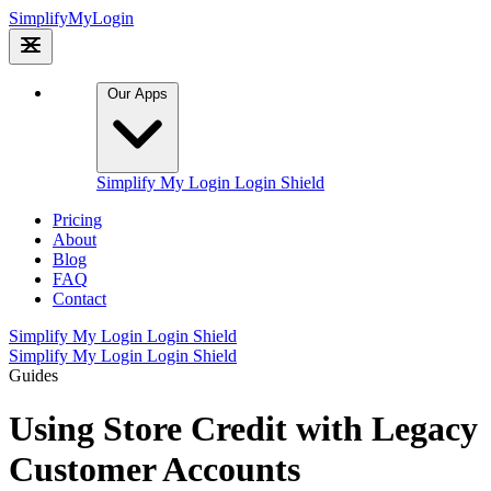
Simplify
My
Login
Our Apps
Simplify My Login
Login Shield
Pricing
About
Blog
FAQ
Contact
Simplify My Login
Login Shield
Simplify My Login
Login Shield
Guides
Using Store Credit with Legacy
Customer Accounts